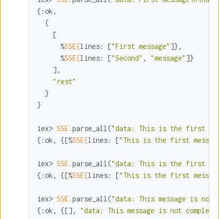
{
:ok
,

  {

    [

      %
SSE{
lines:
 [
"First message"
]},

      %
SSE{
lines:
 [
"Second"
, 
"message"
]}

    ],

"rest"
  }

}

iex> 
SSE.
parse_all(
"data: This is the first me
{
:ok
, {[%
SSE{
lines:
 [
"This is the first messag
iex> 
SSE.
parse_all(
"data: This is the first me
{
:ok
, {[%
SSE{
lines:
 [
"This is the first messag
iex> 
SSE.
parse_all(
"data: This message is not 
{
:ok
, {[], 
"data: This message is not complete