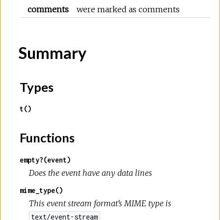
comments
were marked as comments
Summary
Types
t()
Functions
empty?(event)
Does the event have any data lines
mime_type()
This event stream format’s MIME type is
text/event-stream