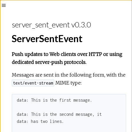
Toggle
Sidebar
server_sent_event v0.3.0
ServerSentEvent
Push updates to Web clients over HTTP or using
dedicated server-push protocols.
Messages are sent in the following form, with the
MIME type:
text/event-stream
data: This is the first message.

data: This is the second message, it

data: has two lines.
