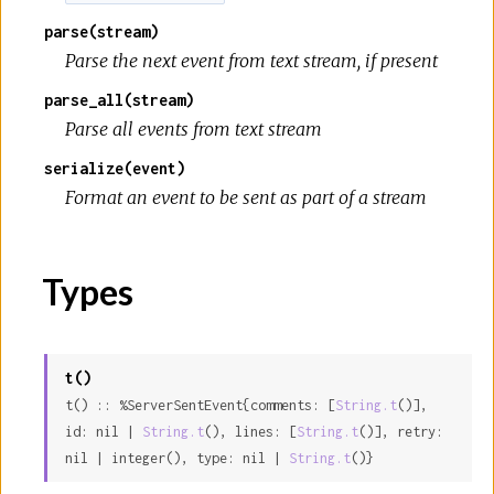
parse(stream)
Parse the next event from text stream, if present
parse_all(stream)
Parse all events from text stream
serialize(event)
Format an event to be sent as part of a stream
Types
t()
t() :: %ServerSentEvent{comments: [
String.t
()], 
id: nil | 
String.t
(), lines: [
String.t
()], retry: 
nil | integer(), type: nil | 
String.t
()}