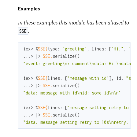
Examples
In these examples this module has been aliased to
.
SSE
iex> %
SSE{
type:
"greeting"
, 
lines:
 [
"Hi,"
, 
"th
...> |> 
SSE.
"event: greeting\n: comment\ndata: Hi,\ndata: 
iex> %
SSE{
lines:
 [
"message with id"
], 
id:
"som
...> |> 
SSE.
"data: message with id\nid: some-id\n\n"
iex> %
SSE{
lines:
 [
"message setting retry to 10
...> |> 
SSE.
"data: message setting retry to 10s\nretry: 10