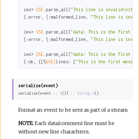
iex> 
SSE.
parse_all(
"This line is invalid\nit d
{
:error
, {
:malformed_line
, 
"This line is inval
iex> 
SSE.
parse_all(
"data: This is the first me
{
:error
, {
:malformed_line
, 
"This line is inval
iex> 
SSE.
parse_all(
"data: This is the first me
{
:ok
, {[%
SSE{
lines:
 [
"This is the first messag
serialize(event)
serialize(event :: 
t
()) :: 
String.t
()
Format an event to be sent as part of a stream
NOTE:
Each data/comment line must be
without new line charachters.