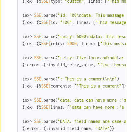
{
:ok
, {%
SSE{
type:
"custom"
, 
lines:
 [
"This mess
iex> 
SSE.
parse(
"id: 100\ndata: This message ha
{
:ok
, {%
SSE{
id:
"100"
, 
lines:
 [
"This message h
iex> 
SSE.
parse(
"retry: 5000\ndata: This messag
{
:ok
, {%
SSE{
retry:
5000
, 
lines:
 [
"This message
iex> 
SSE.
parse(
"retry: five thousand\ndata: re
{
:error
, {
:invalid_retry_value
, 
"five thousand
iex> 
SSE.
parse(
": This is a comment\n\n"
)

{
:ok
, {%
SSE{
comments:
 [
"This is a comment"
]}, 
iex> 
SSE.
parse(
"data: data can have more :'s i
{
:ok
, {%
SSE{
lines:
 [
"data can have more :'s in
iex> 
SSE.
parse(
"DATA: field names are case-sen
{
:error
, {
:invalid_field_name
, 
"DATA"
}}
