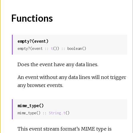
Functions
empty?(event)
empty?(event :: 
t
()) :: boolean()
Does the event have any data lines.
An event without any data lines will not trigger
any browser events.
mime_type()
mime_type() :: 
String.t
()
This event stream format’s MIME type is