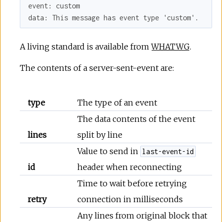
event: custom

A living standard is available from
WHATWG
.
The contents of a server-sent-event are:
type
The type of an event
The data contents of the event
lines
split by line
Value to send in
last-event-id
id
header when reconnecting
Time to wait before retrying
retry
connection in milliseconds
Any lines from original block that