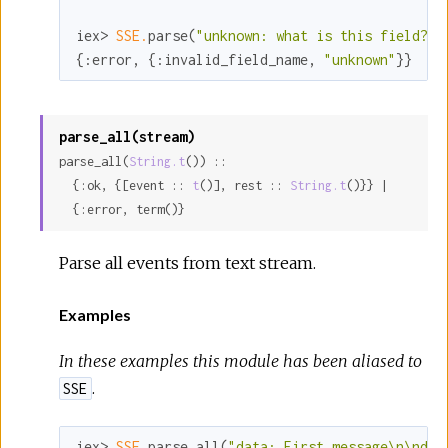
iex> 
SSE.
parse(
"unknown: what is this field?\n
{
:error
, {
:invalid_field_name
, 
"unknown"
}}
parse_all(stream)
parse_all(
String.t
()) ::

  {:ok, {[event :: 
t
()], rest :: 
String.t
()}} |

  {:error, term()}
Parse all events from text stream.
Examples
In these examples this module has been aliased to
.
SSE
iex> 
SSE.
parse_all(
"data: First message\n\ndat