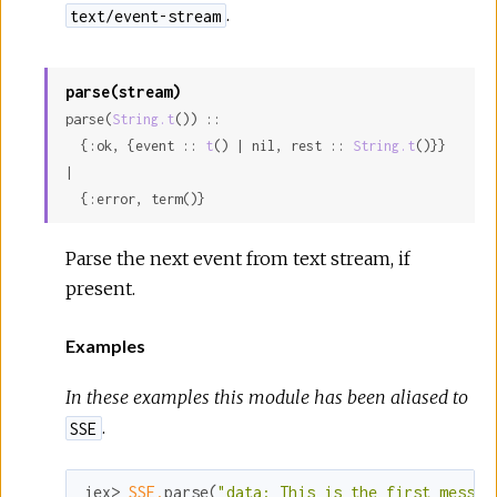
.
text/event-stream
parse(stream)
parse(
String.t
()) ::

  {:ok, {event :: 
t
() | nil, rest :: 
String.t
()}} 
|

  {:error, term()}
Parse the next event from text stream, if
present.
Examples
In these examples this module has been aliased to
.
SSE
iex> 
SSE.
parse(
"data: This is the first messag