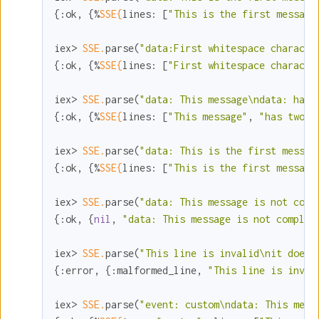
{
:ok
, {%
SSE{
lines:
 [
"This is the first message
iex> 
SSE.
parse(
"data:First whitespace characte
{
:ok
, {%
SSE{
lines:
 [
"First whitespace characte
iex> 
SSE.
parse(
"data: This message\ndata: has 
{
:ok
, {%
SSE{
lines:
 [
"This message"
, 
"has two l
iex> 
SSE.
parse(
"data: This is the first messag
{
:ok
, {%
SSE{
lines:
 [
"This is the first message
iex> 
SSE.
parse(
"data: This message is not comp
{
:ok
, {
nil
, 
"data: This message is not complet
iex> 
SSE.
parse(
"This line is invalid\nit doesn
{
:error
, {
:malformed_line
, 
"This line is inval
iex> 
SSE.
parse(
"event: custom\ndata: This mess